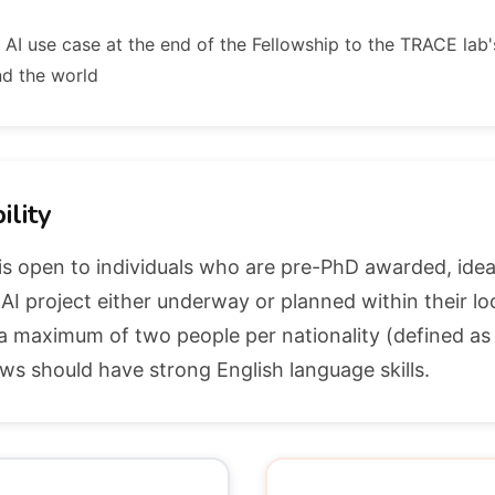
r AI use case at the end of the Fellowship to the TRACE lab'
nd the world
ility
is open to individuals who are pre-PhD awarded, idea
I project either underway or planned within their l
 a maximum of two people per nationality (defined as
ows should have strong English language skills.