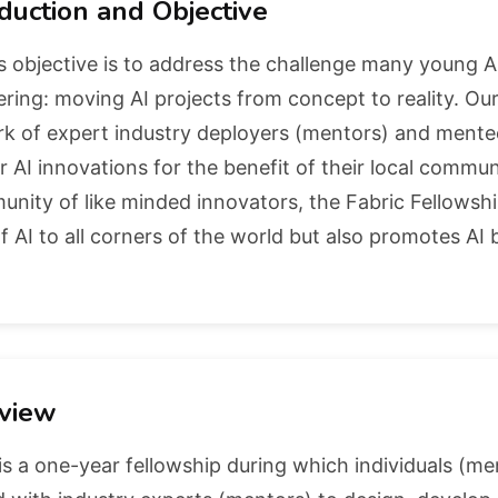
duction and Objective
s objective is to address the challenge many young 
ring: moving AI projects from concept to reality. Our 
 of expert industry deployers (mentors) and mentees
r AI innovations for the benefit of their local commun
nity of like minded innovators, the Fabric Fellowsh
f AI to all corners of the world but also promotes AI
view
is a one-year fellowship during which individuals (m