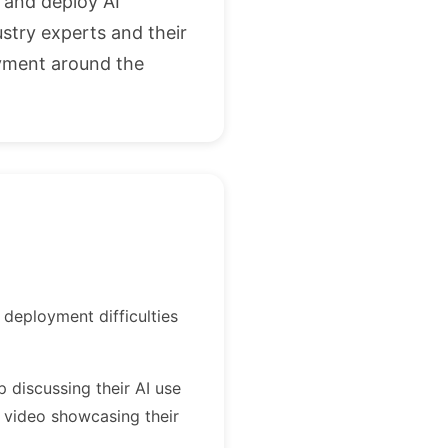
, and deploy AI
ustry experts and their
oyment around the
 deployment difficulties
p discussing their AI use
 video showcasing their