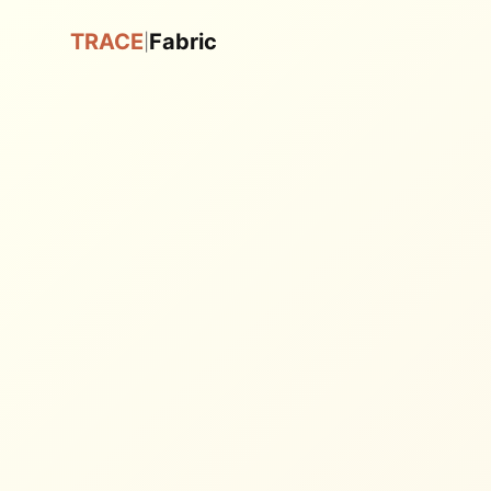
TRACE
Fabric
|