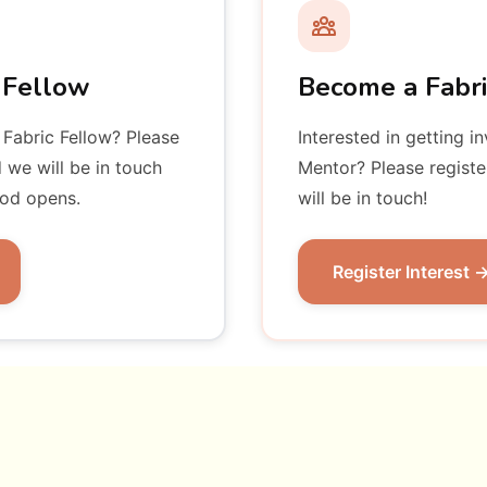
 Fellow
Become a Fabr
 Fabric Fellow? Please
Interested in getting i
d we will be in touch
Mentor? Please registe
iod opens.
will be in touch!
Register Interest 
ship Mentors
Fabric Fello
Dir
nounced