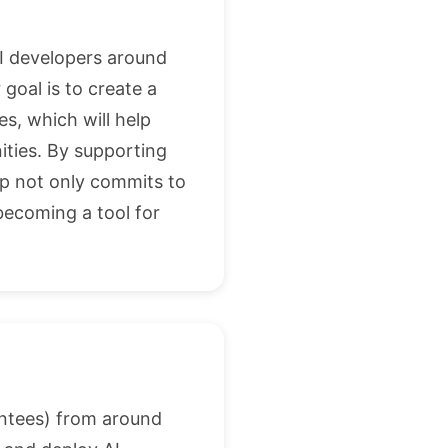
AI developers around
goal is to create a
, which will help
ities. By supporting
ip not only commits to
 becoming a tool for
entees) from around