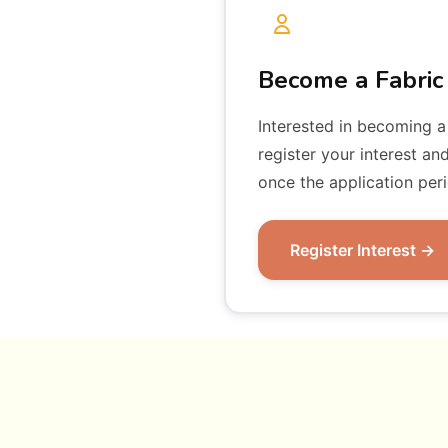
Become a Fabric
Interested in becoming a
register your interest an
once the application per
Register Interest →
Fabric Fellow
To be an