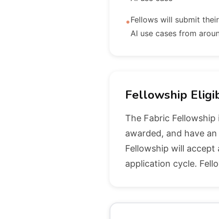
Fellows will submit thei
•
AI use cases from arou
Fellowship Eligib
The Fabric Fellowship 
awarded, and have an A
Fellowship will accept
application cycle. Fell