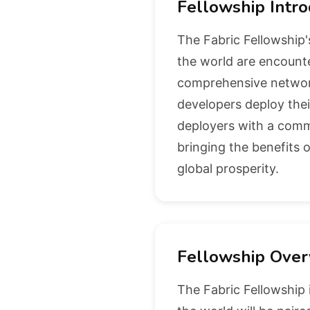
Fellowship Intro
The Fabric Fellowship'
the world are encounte
comprehensive network
developers deploy thei
deployers with a commu
bringing the benefits o
global prosperity.
Fellowship Over
The Fabric Fellowship 