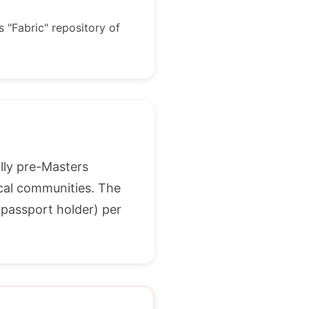
s "Fabric" repository of
lly pre-Masters
ocal communities. The
 passport holder) per