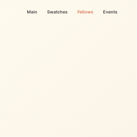
Main
Swatches
Fellows
Events