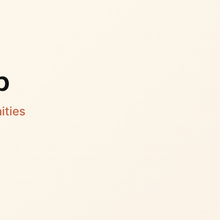
p
ities