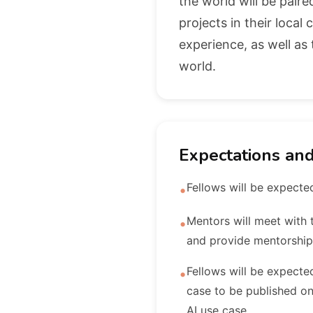
the world will be pair
projects in their loca
experience, as well a
world.
Expectations an
Fellows will be expected
•
Mentors will meet with t
•
and provide mentorship
Fellows will be expected
•
case to be published on
AI use case