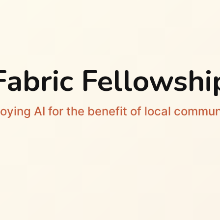
Fabric Fellowshi
oying AI for the benefit of local commun