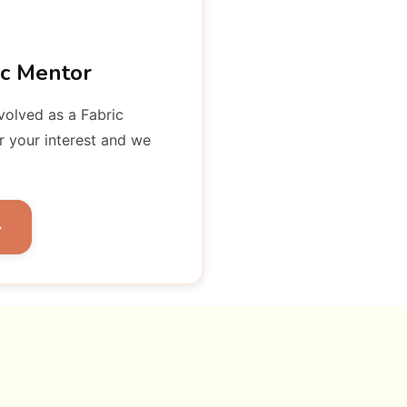
ic Mentor
nvolved as a Fabric
r your interest and we
→
wship Board of
ectors