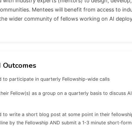
ed with industry experts (mentors) to design, develop
l communities. Mentees will benefit from access to ind
s the wider community of fellows working on AI depl
d Outcomes
 to participate in quarterly Fellowship-wide calls
heir Fellow(s) as a group on a quarterly basis to discuss AI
 to write a short blog post at some point in their fellowshi
line by the Fellowship AND submit a 1-3 minute short-form