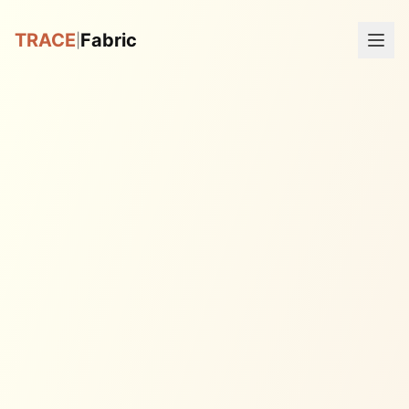
TRACE
Fabric
|