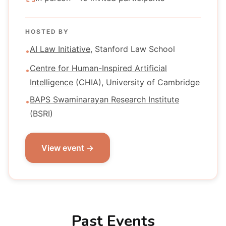
HOSTED BY
AI Law Initiative
, Stanford Law School
•
Centre for Human-Inspired Artificial
•
Intelligence
(CHIA), University of Cambridge
BAPS Swaminarayan Research Institute
•
(BSRI)
View event →
Past Events