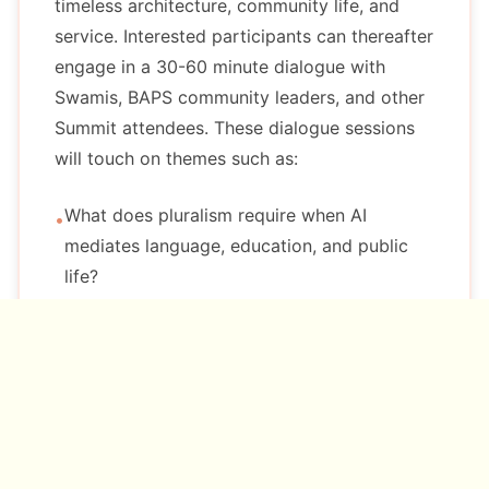
timeless architecture, community life, and
service. Interested participants can thereafter
engage in a 30-60 minute dialogue with
Swamis, BAPS community leaders, and other
Summit attendees. These dialogue sessions
will touch on themes such as:
What does pluralism require when AI
•
mediates language, education, and public
life?
What kinds of knowledge and meaning are
•
hardest for AI systems to represent?
How should institutions decide where to use
•
AI, and where not to?
Which practices preserve trust and
•