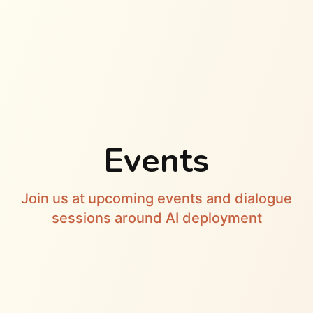
Events
Join us at upcoming events and dialogue
sessions around AI deployment