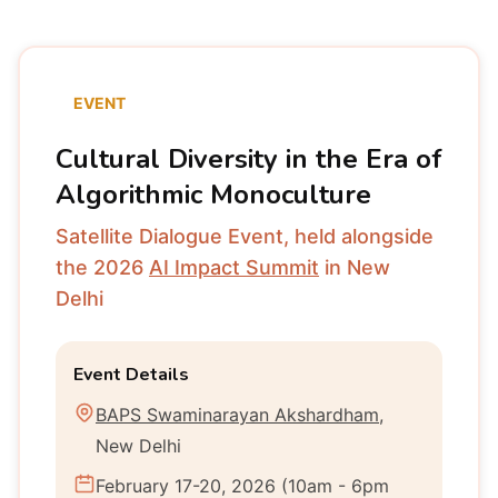
EVENT
Cultural Diversity in the Era of
Algorithmic Monoculture
Satellite Dialogue Event, held alongside
the 2026
AI Impact Summit
in New
Delhi
Event Details
BAPS Swaminarayan Akshardham
,
New Delhi
February 17-20, 2026 (10am - 6pm