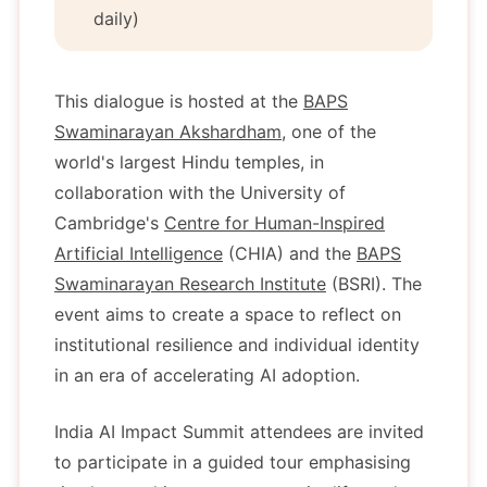
daily)
This dialogue is hosted at the
BAPS
Swaminarayan Akshardham
, one of the
world's largest Hindu temples, in
collaboration with the University of
Cambridge's
Centre for Human-Inspired
Artificial Intelligence
(CHIA) and the
BAPS
Swaminarayan Research Institute
(BSRI). The
event aims to create a space to reflect on
institutional resilience and individual identity
in an era of accelerating AI adoption.
India AI Impact Summit attendees are invited
to participate in a guided tour emphasising