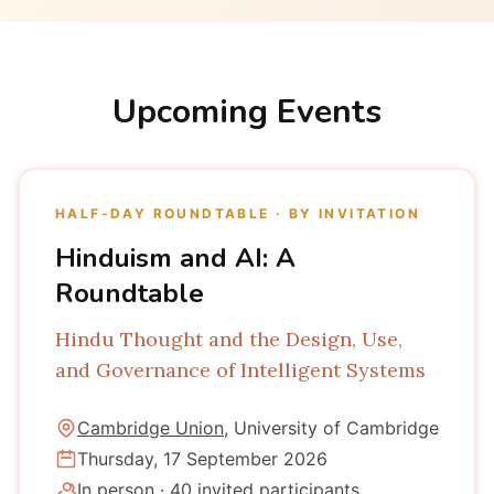
Upcoming Events
HALF-DAY ROUNDTABLE · BY INVITATION
Hinduism and AI: A
Roundtable
Hindu Thought and the Design, Use,
and Governance of Intelligent Systems
Cambridge Union
, University of Cambridge
Thursday, 17 September 2026
In person · 40 invited participants